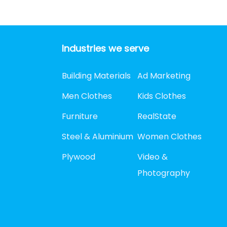
Industries we serve
Building Materials
Ad Marketing
Men Clothes
Kids Clothes
Furniture
RealState
Steel & Aluminium
Women Clothes
Plywood
Video &
Photography