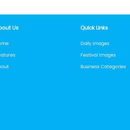
bout Us
Quick Links
ome
Daily Images
eatures
Festival Images
bout
Business Categories