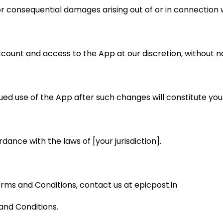
, or consequential damages arising out of or in connection 
count and access to the App at our discretion, without no
ed use of the App after such changes will constitute yo
nce with the laws of [your jurisdiction].
rms and Conditions, contact us at epicpost.in
and Conditions.