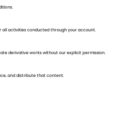
itions.
 all activities conducted through your account.
ate derivative works without our explicit permission.
ce, and distribute that content.