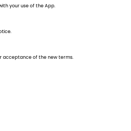
with your use of the App.
tice.
ur acceptance of the new terms.