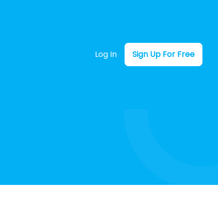
Log In
Sign Up For Free