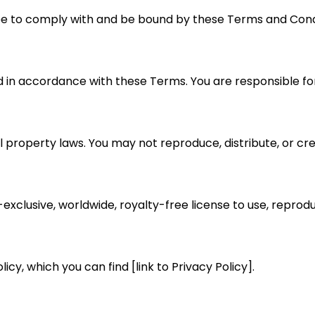
ree to comply with and be bound by these Terms and Cond
d in accordance with these Terms. You are responsible for
 property laws. You may not reproduce, distribute, or cre
exclusive, worldwide, royalty-free license to use, reprodu
icy, which you can find [link to Privacy Policy].