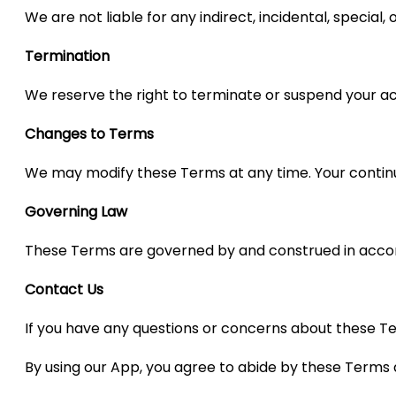
We are not liable for any indirect, incidental, special
Termination
We reserve the right to terminate or suspend your ac
Changes to Terms
We may modify these Terms at any time. Your continu
Governing Law
These Terms are governed by and construed in accorda
Contact Us
If you have any questions or concerns about these Te
By using our App, you agree to abide by these Terms 