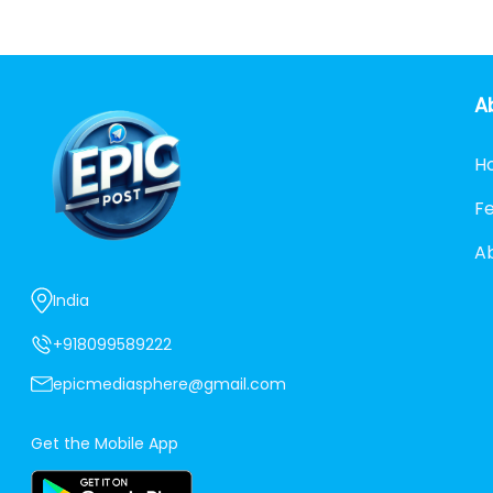
A
H
F
A
India
+918099589222
epicmediasphere@gmail.com
Get the Mobile App