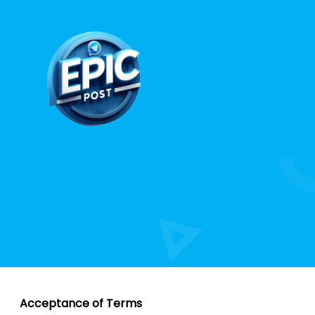
Acceptance of Terms