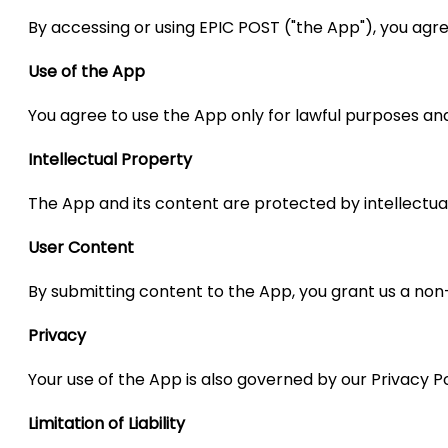
By accessing or using EPIC POST ("the App"), you ag
Use of the App
You agree to use the App only for lawful purposes an
Intellectual Property
The App and its content are protected by intellectual
User Content
By submitting content to the App, you grant us a non-
Privacy
Your use of the App is also governed by our Privacy Pol
Limitation of Liability