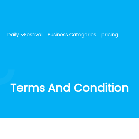
Daily
Festival
Business Categories
pricing
Terms And Condition