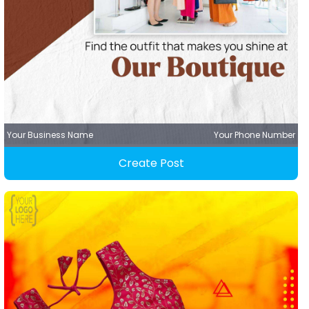
Your Business Name
Your Phone Number
Create Post