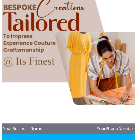
Your Business Name
Your Phone Number