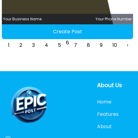
Your Business Name
Your Phone Number
Create Post
6
1
2
3
4
5
7
8
9
10
›
About Us
Home
Features
About