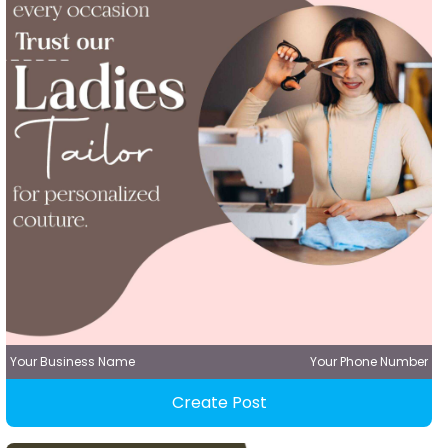
Your Business Name
Your Phone Number
Create Post