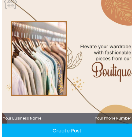
Your Business Name
Your Phone Number
Create Post