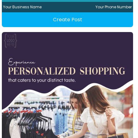
Your Business Name
Your Phone Number
Create Post