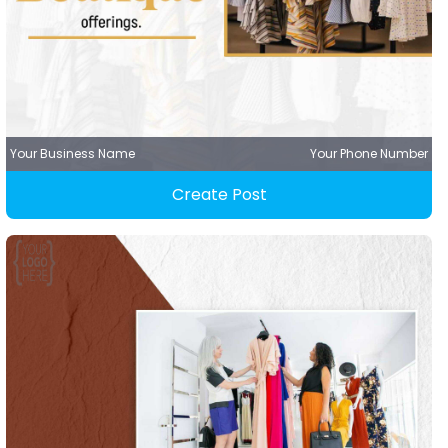
Your Business Name
Your Phone Number
Create Post