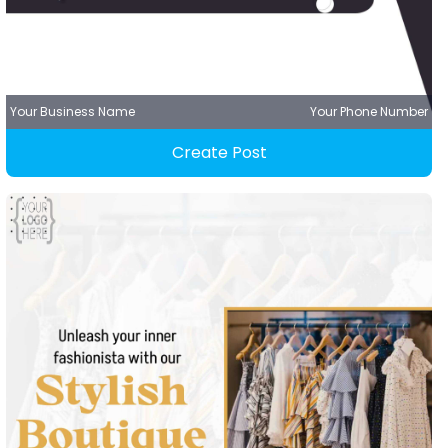
Your Business Name
Your Phone Number
Create Post