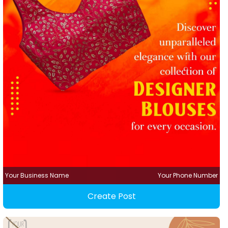
Your Business Name
Your Phone Number
Create Post