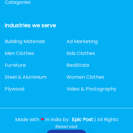
Categories
Industries we serve
Building Materials
Ad Marketing
Men Clothes
Kids Clothes
Furniture
RealState
Steel & Aluminium
Women Clothes
Plywood
Video & Photography
Made with
❤
in India by:
Epic Post
| All Rights
Reserved.