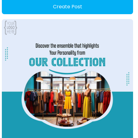
Create Post