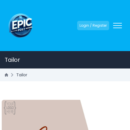
Login / Register
Tailor
Tailor