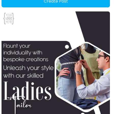
Create Post