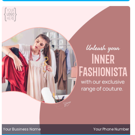
Your Business Name
Your Phone Number