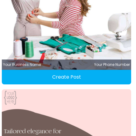
Your Business Name
Your Phone Number
Create Post