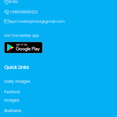
India
+918099589222
epicmediasphere@gmail.com
Get the Mobile App
Quick Links
Daily Images
Festival
Images
Business