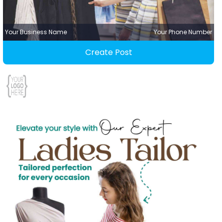
Your Business Name
Your Phone Number
Create Post