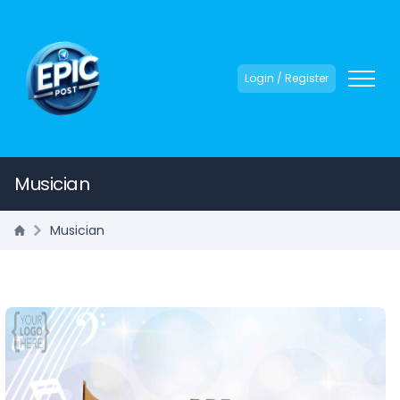
Login / Register
Musician
Musician