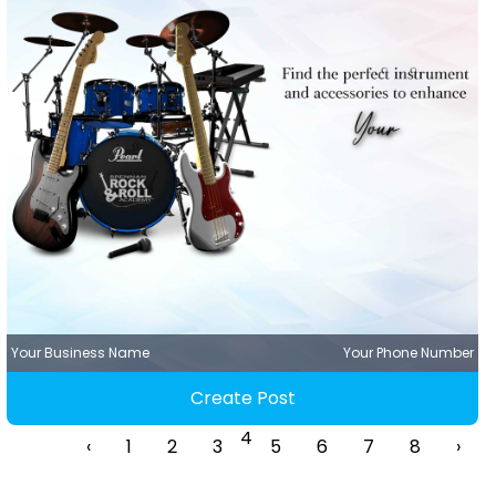
Your Business Name
Your Phone Number
Create Post
4
‹
1
2
3
5
6
7
8
›