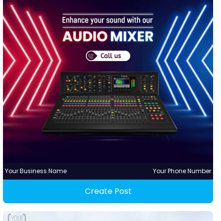
Your Business Name
Your Phone Number
Create Post