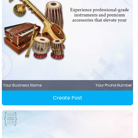
Your Business Name
Your Phone Number
Create Post