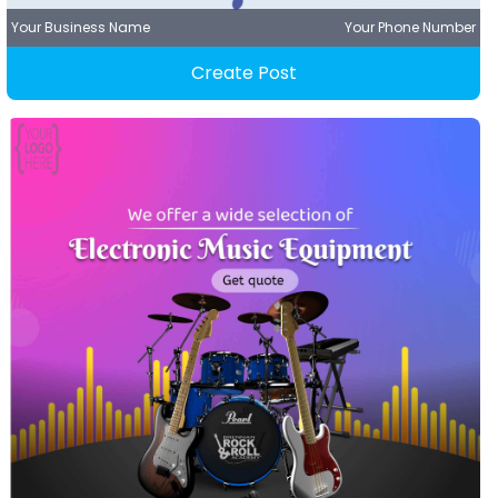
Your Business Name
Your Phone Number
Create Post