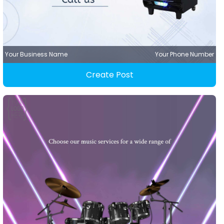
Your Business Name
Your Phone Number
Create Post