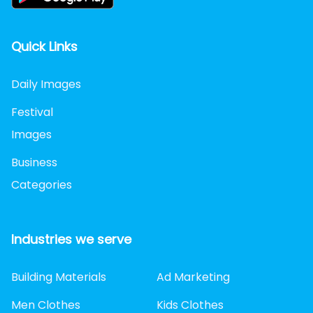
Quick Links
Daily Images
Festival
Images
Business
Categories
Industries we serve
Building Materials
Ad Marketing
Men Clothes
Kids Clothes