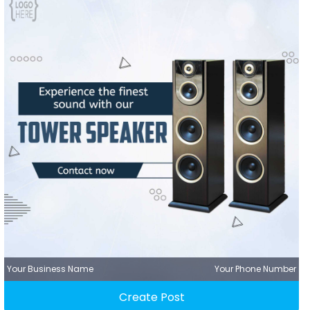
Your Business Name
Your Phone Number
Create Post