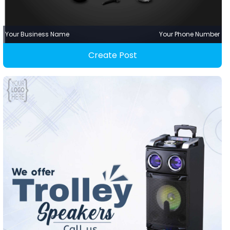
Your Business Name
Your Phone Number
Create Post