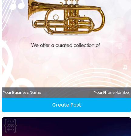
Your Business Name
Your Phone Number
Create Post