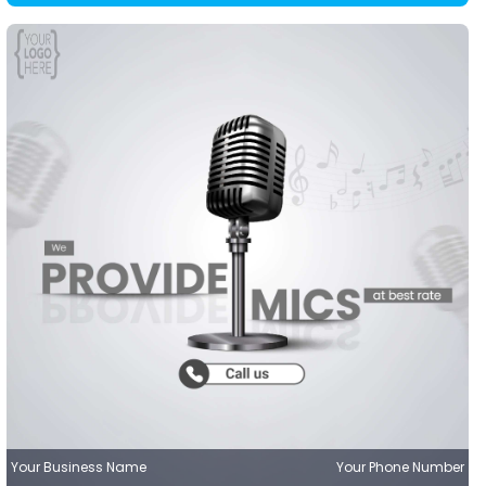
Your Business Name
Your Phone Number