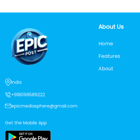
About Us
Home
Features
About
India
+918099589222
epicmediasphere@gmail.com
Get the Mobile App