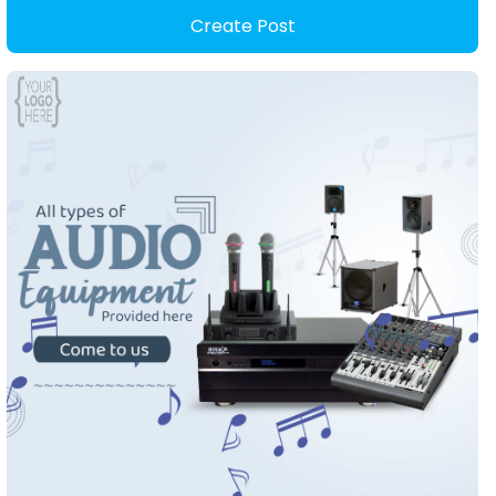
Create Post