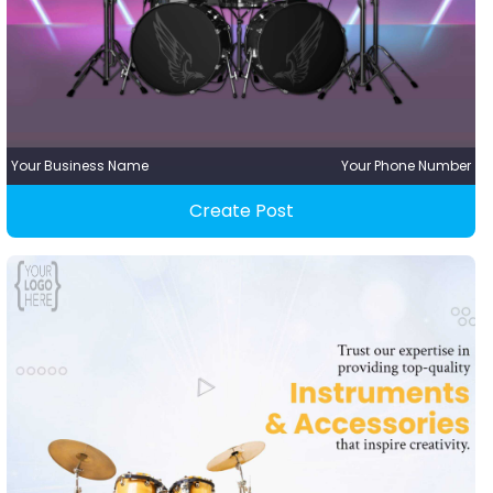
Your Business Name
Your Phone Number
Create Post