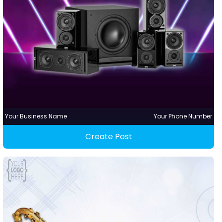
Your Business Name
Your Phone Number
Create Post