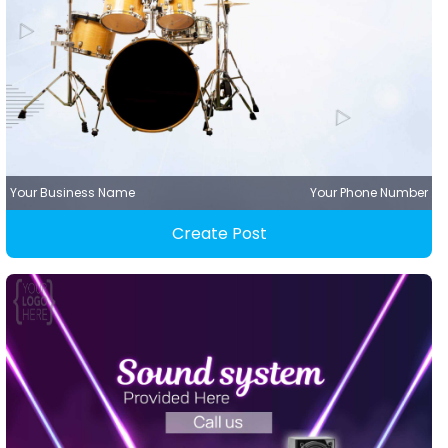
Your Business Name
Your Phone Number
Create Post