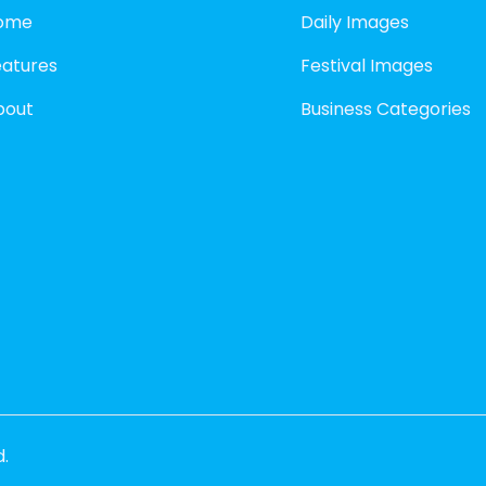
ome
Daily Images
eatures
Festival Images
bout
Business Categories
d.