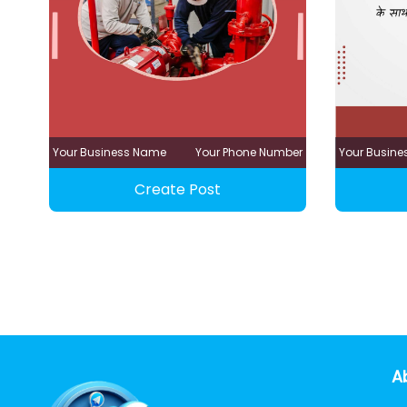
Your Business Name
Your Phone Number
Your Busin
Create Post
A