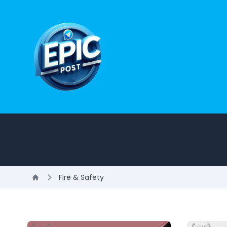
Fire & Safety