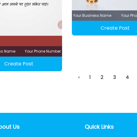
Your Business Name
Your Ph
Create Post
ess Name
Your Phone Number
Create Post
‹
1
2
3
4
bout Us
Quick Links