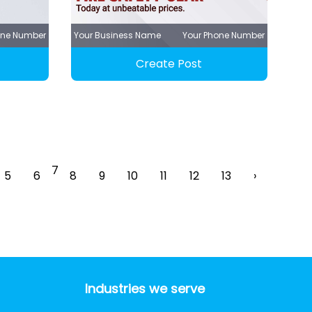
one Number
Your Business Name
Your Phone Number
Create Post
7
5
6
8
9
10
11
12
13
›
Industries we serve