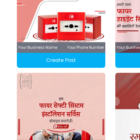
Your Business Name
Your Phone Number
Your Busin
Create Post