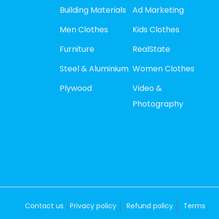
Building Materials
Ad Marketing
Men Clothes
Kids Clothes
Furniture
RealState
Steel & Aluminium
Women Clothes
Plywood
Video &
Photography
Contact us
Privacy policy
Refund policy
Terms