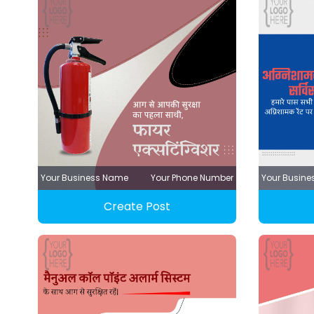
Your Business Name
Your Phone Number
Your Busin
Create Post