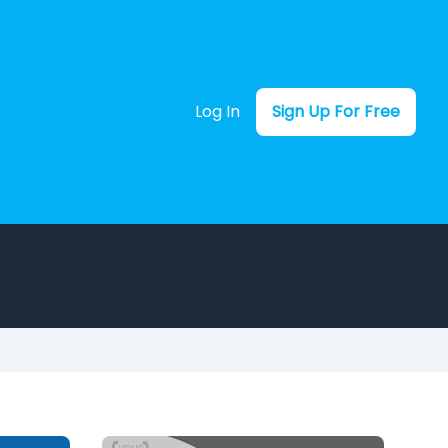
Log In
Sign Up For Free