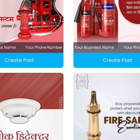
ess Name
Your Phone Number
Your Business Name
Your Ph
Create Post
Create Post