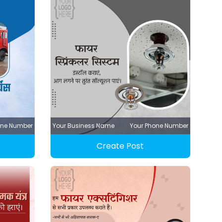
one Number
Your Business Name
Your Phone Number
Create Post