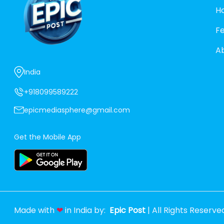
H
F
A
India
+918099589222
epicmediasphere@gmail.com
Get the Mobile App
Made with
❤
in India by:
Epic Post
| All Rights Reserve