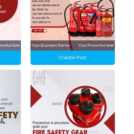
one Number
Your Business Name
Your Phone Number
Create Post