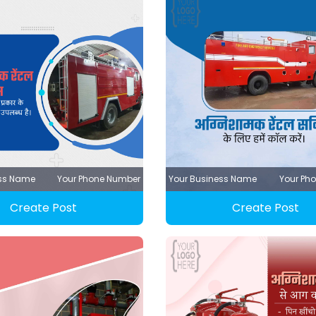
ess Name
Your Phone Number
Your Business Name
Your Ph
Create Post
Create Post