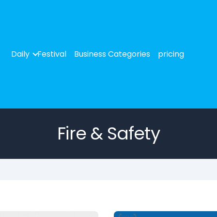
Daily
Festival
Business Categories
pricing
Fire & Safety