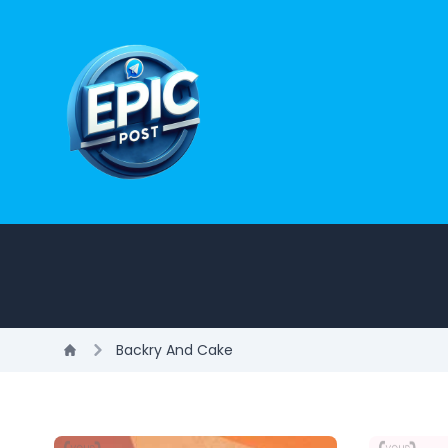
Backry And Cake