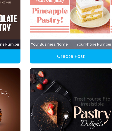
one Number
Your Business Name
Your Phone Number
Create Post