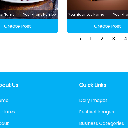
ess Name
Your Phone Number
Your Business Name
Your Ph
Create Post
Create Post
‹
1
2
3
4
bout Us
Quick Links
ome
Daily Images
eatures
Festival Images
bout
Business Categories