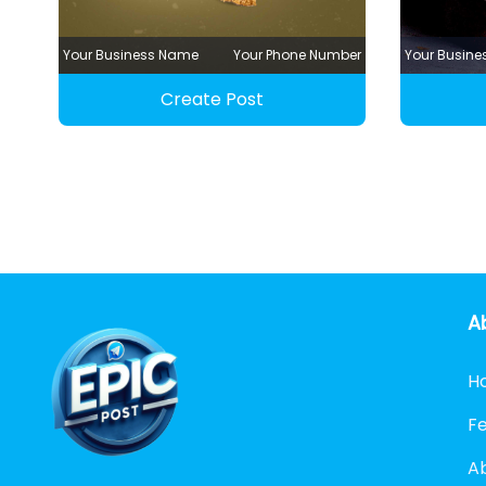
Your Business Name
Your Phone Number
Your Busin
Create Post
A
H
F
A