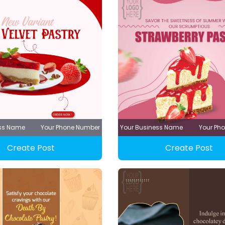
ess Name
Your Phone Number
Your Business Name
Your Ph
Create Post
Create Post