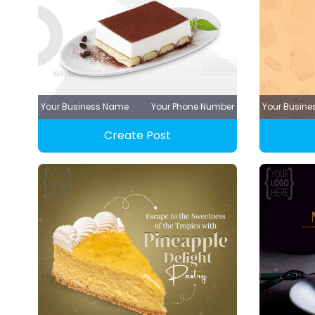
Your Business Name
Your Phone Number
Your Busin
Create Post