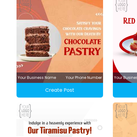
Your Business Name
Your Phone Number
Your Busin
Create Post