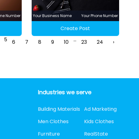
one Number
Your Business Name
Your Phone Number
Create Post
5
...
6
7
8
9
10
23
24
›
Industries we serve
Building Materials
Ad Marketing
Men Clothes
Kids Clothes
Furniture
RealState