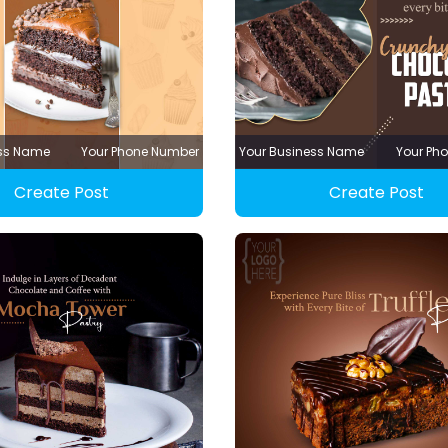
ess Name
Your Phone Number
Your Business Name
Your Ph
Create Post
Create Post