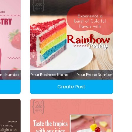
one Number
Your Business Name
Your Phone Number
Create Post