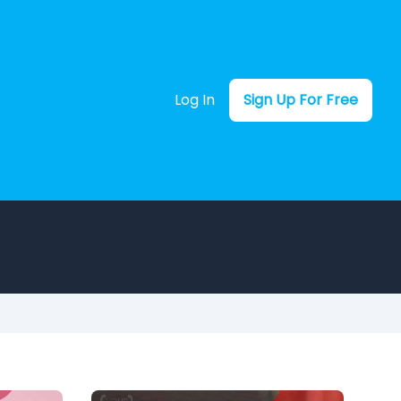
Log In
Sign Up For Free