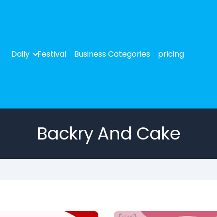
Daily
Festival
Business Categories
pricing
Backry And Cake