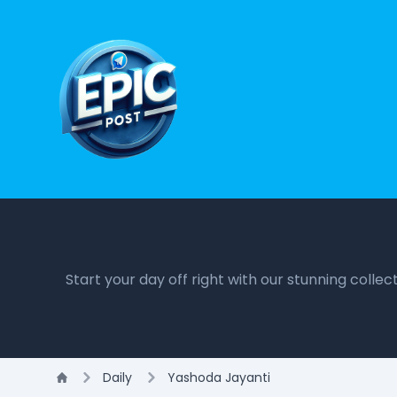
Start your day off right with our stunning colle
Daily
Yashoda Jayanti