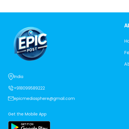
A
H
F
A
India
+918099589222
epicmediasphere@gmail.com
Get the Mobile App