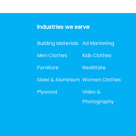
Industries we serve
Building Materials
Ad Marketing
Men Clothes
Kids Clothes
Furniture
RealState
Steel & Aluminium
Women Clothes
Plywood
Video &
Photography