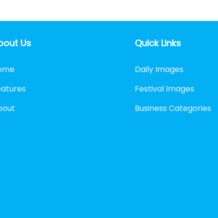
bout Us
Quick Links
ome
Daily Images
eatures
Festival Images
bout
Business Categories