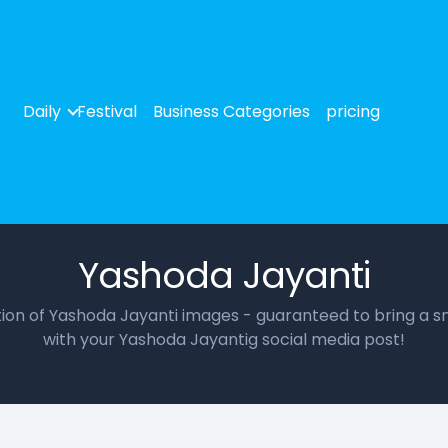
Daily
Festival
Business Categories
pricing
Yashoda Jayanti
ction of Yashoda Jayanti images - guaranteed to bring a sm
with your Yashoda Jayantig social media post!