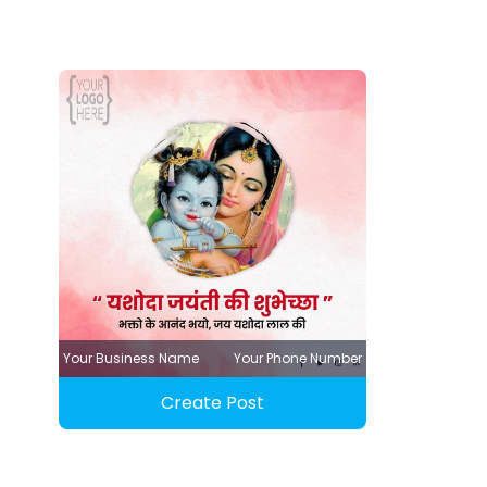
Your Business Name
Your Phone Number
Create Post