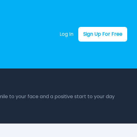
Log In
Sign Up For Free
ile to your face and a positive start to your day