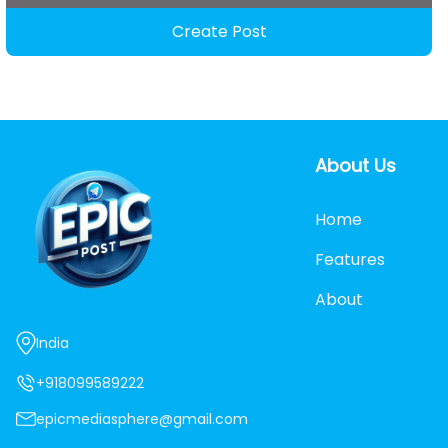
Create Post
About Us
Home
Features
About
India
+918099589222
epicmediasphere@gmail.com