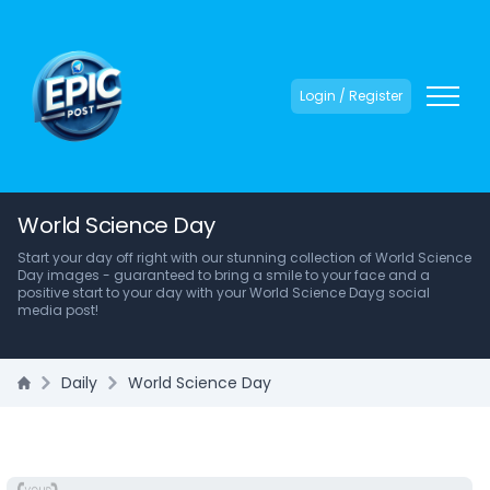
Login / Register
World Science Day
Start your day off right with our stunning collection of World Science
Day images - guaranteed to bring a smile to your face and a
positive start to your day with your World Science Dayg social
media post!
Daily
World Science Day