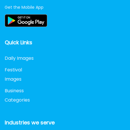
Get the Mobile App
Quick Links
Daily Images
Festival
Images
Business
Categories
Industries we serve