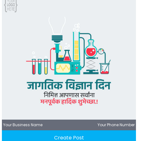
Your Business Name
Your Phone Number
Create Post