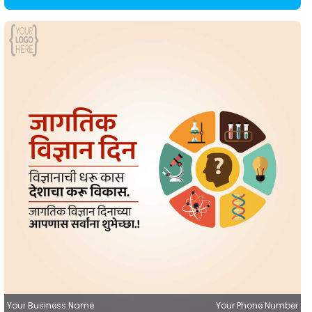
Your Business Name
Your Phone Number