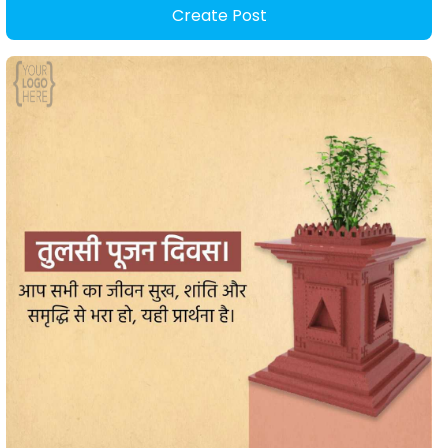
Create Post