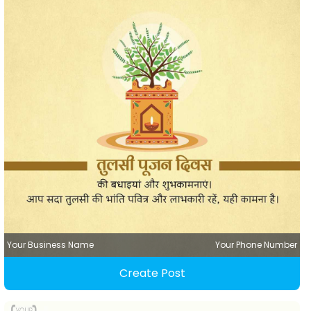
Your Business Name
Your Phone Number
Create Post