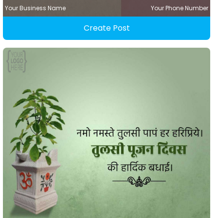
Your Business Name
Your Phone Number
Create Post