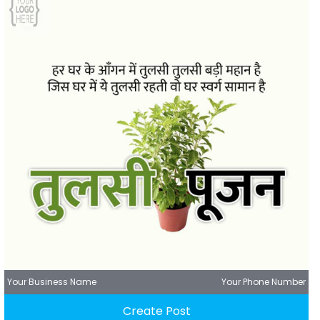
Your Business Name
Your Phone Number
Create Post