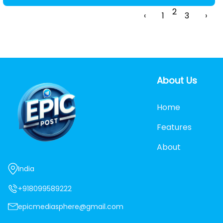
2
‹
1
3
›
About Us
Home
Features
About
India
+918099589222
epicmediasphere@gmail.com