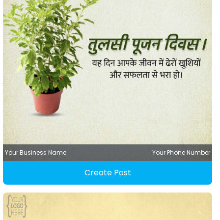
Your Business Name
Your Phone Number
Create Post