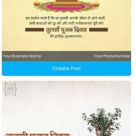
Your Business Name
Your Phone Number
Create Post