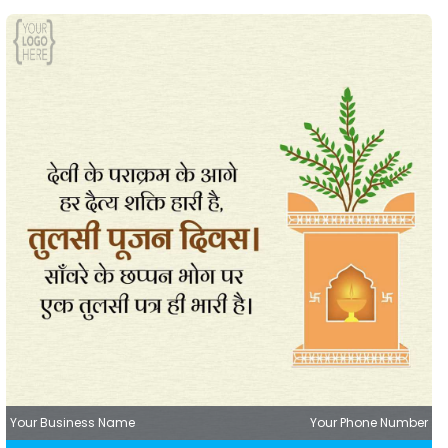
Your Business Name
Your Phone Number