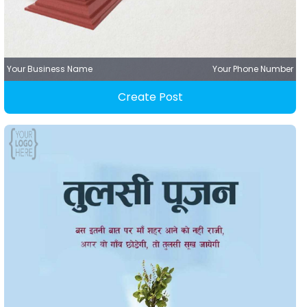
Your Business Name
Your Phone Number
Create Post