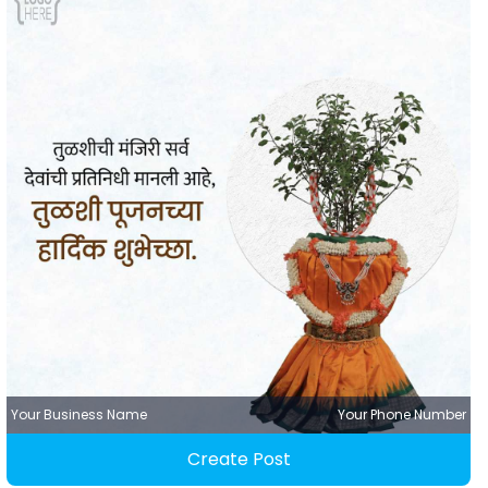
Your Business Name
Your Phone Number
Create Post