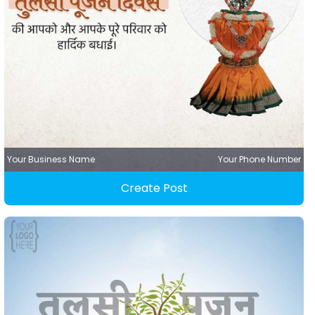
Your Business Name
Your Phone Number
Create Post