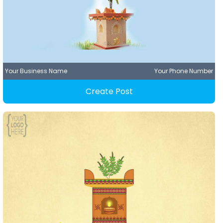
Your Business Name
Your Phone Number
Create Post