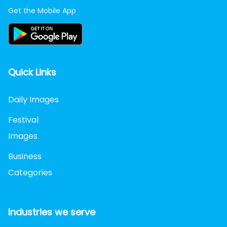
Get the Mobile App
Quick Links
Daily Images
Festival
Images
Business
Categories
Industries we serve