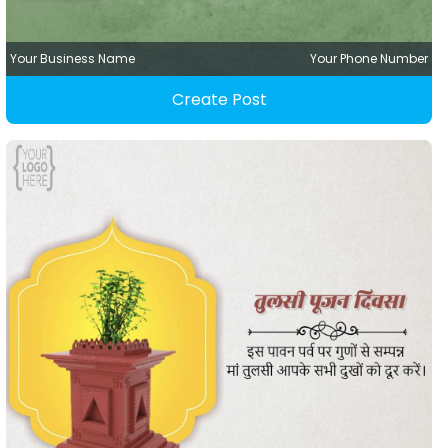
Your Business Name
Your Phone Number
Create Post