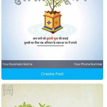
Your Business Name
Your Phone Number
Create Post