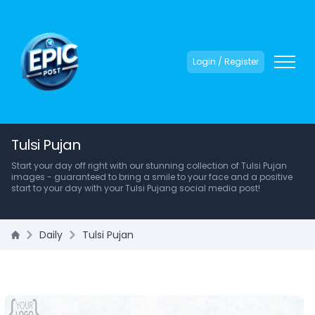
Login / Register
Tulsi Pujan
Start your day off right with our stunning collection of Tulsi Pujan
images - guaranteed to bring a smile to your face and a positive
start to your day with your Tulsi Pujang social media post!
Daily
Tulsi Pujan