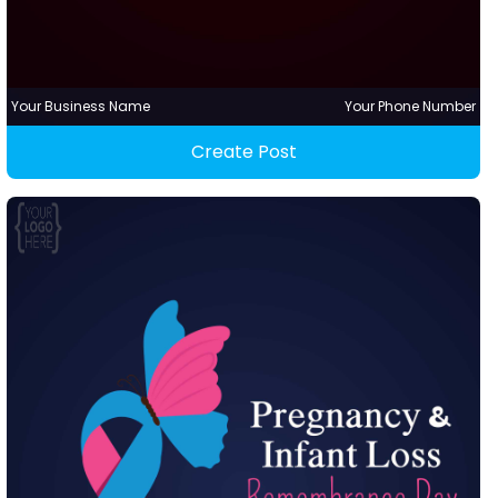
Your Business Name
Your Phone Number
Create Post