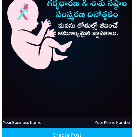
Your Business Name
Your Phone Number
Create Post