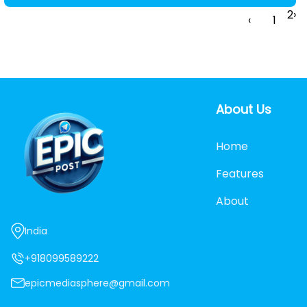
2
›
‹
1
About Us
Home
Features
About
India
+918099589222
epicmediasphere@gmail.com