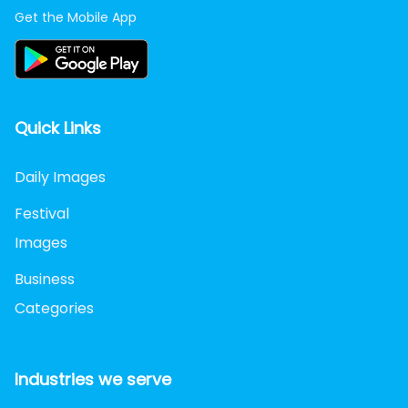
Get the Mobile App
Quick Links
Daily Images
Festival
Images
Business
Categories
Industries we serve