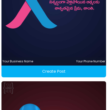
Your Business Name
Your Phone Number
Create Post