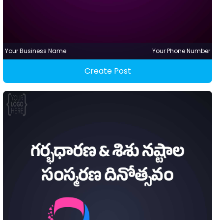
Your Business Name
Your Phone Number
Create Post