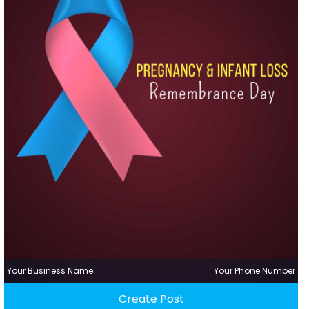
Your Business Name
Your Phone Number
Create Post