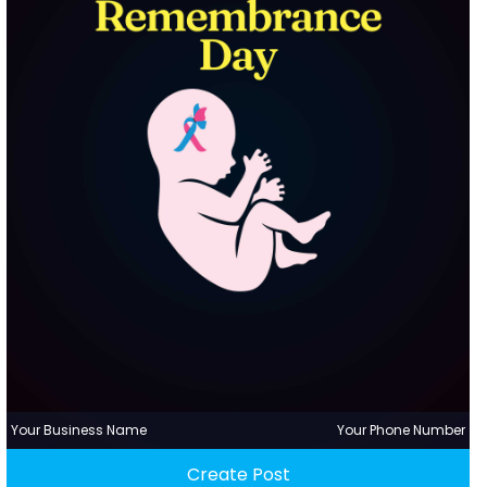
Your Business Name
Your Phone Number
Create Post