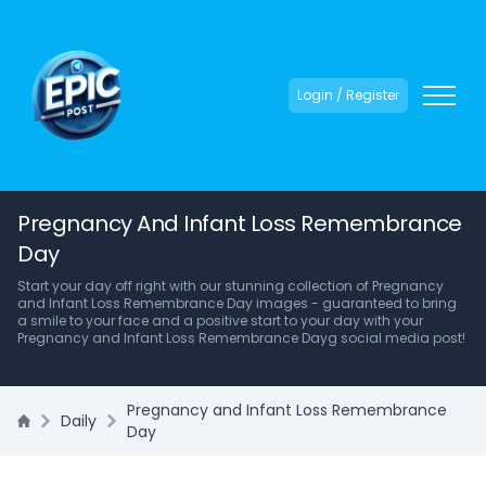
Login / Register
Pregnancy And Infant Loss Remembrance
Day
Start your day off right with our stunning collection of Pregnancy
and Infant Loss Remembrance Day images - guaranteed to bring
a smile to your face and a positive start to your day with your
Pregnancy and Infant Loss Remembrance Dayg social media post!
Pregnancy and Infant Loss Remembrance
Daily
Day