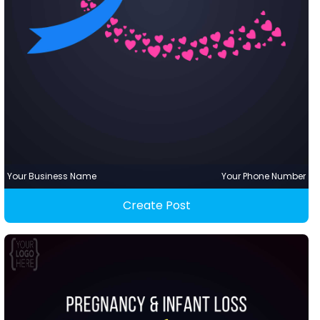
Your Business Name
Your Phone Number
Create Post