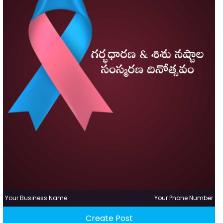
Your Business Name
Your Phone Number
Create Post