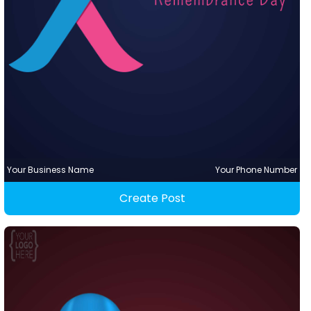
Your Business Name
Your Phone Number
Create Post