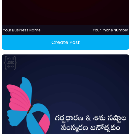
Your Business Name
Your Phone Number
Create Post