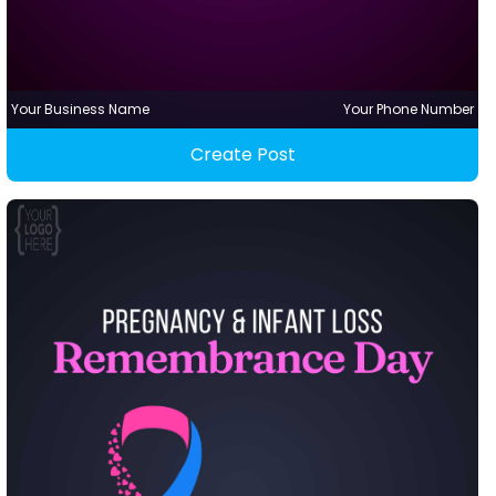
Your Business Name
Your Phone Number
Create Post