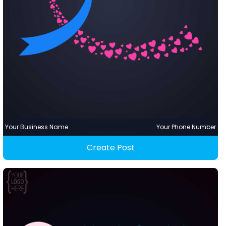
Your Business Name
Your Phone Number
Create Post