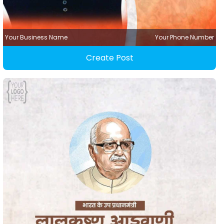
Your Business Name
Your Phone Number
Create Post