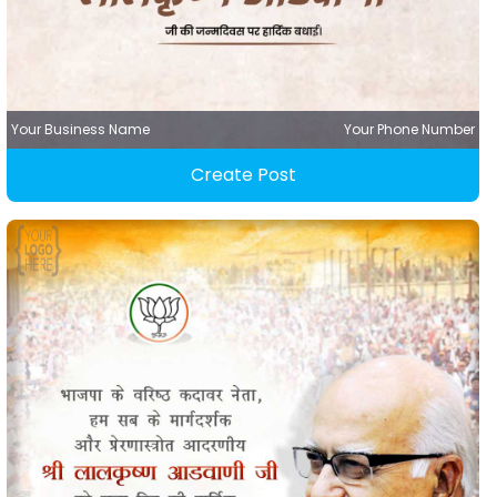
Your Business Name
Your Phone Number
Create Post