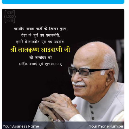
Your Business Name
Your Phone Number