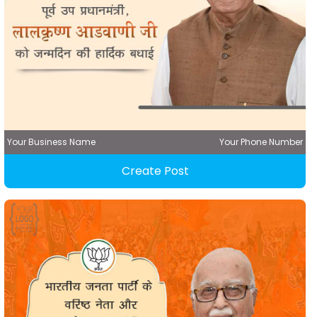
Your Business Name
Your Phone Number
Create Post