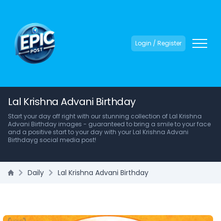
Login / Register
Lal Krishna Advani Birthday
Start your day off right with our stunning collection of Lal Krishna
Advani Birthday images - guaranteed to bring a smile to your face
and a positive start to your day with your Lal Krishna Advani
Birthdayg social media post!
Daily
Lal Krishna Advani Birthday