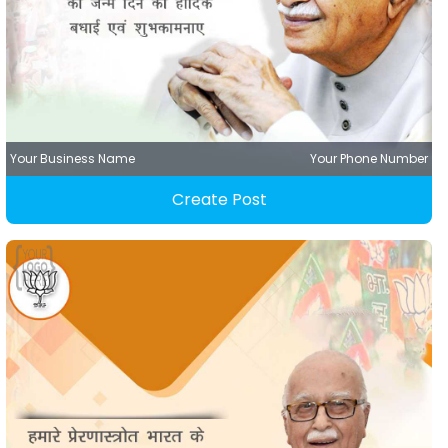
Your Business Name
Your Phone Number
Create Post