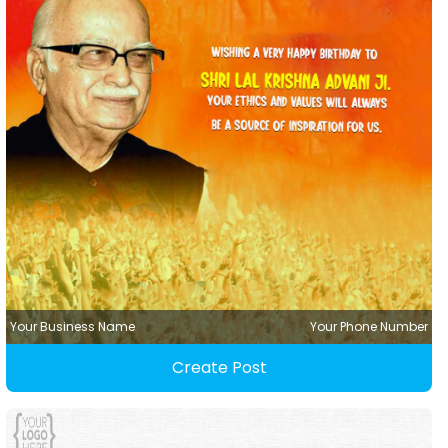
Your Business Name
Your Phone Number
Create Post