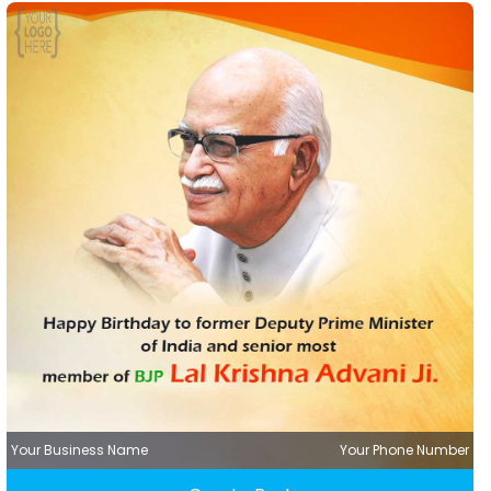
Your Business Name
Your Phone Number