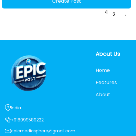
Create Post
‹
1
2
›
About Us
Home
Features
About
India
+918099589222
epicmediasphere@gmail.com