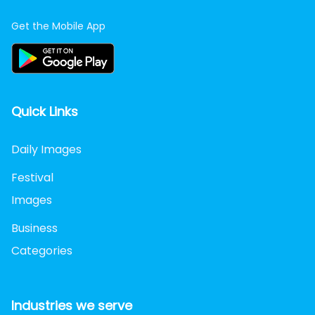
Get the Mobile App
Quick Links
Daily Images
Festival
Images
Business
Categories
Industries we serve