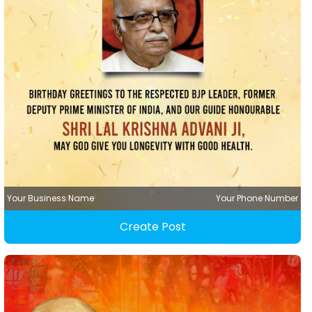
Your Business Name
Your Phone Number
Create Post