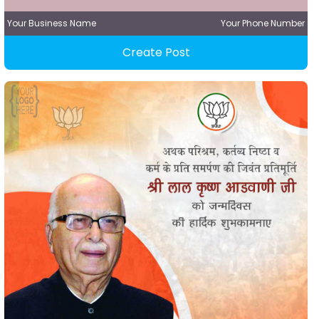
Your Business Name
Your Phone Number
Create Post