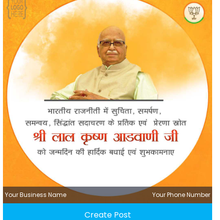
Your Business Name
Your Phone Number
Create Post