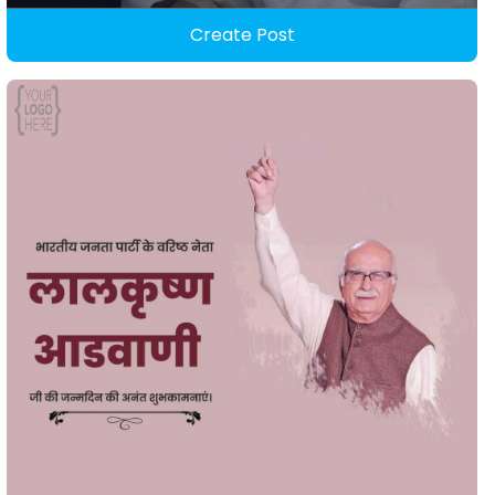
Create Post