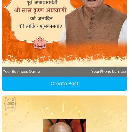
Your Business Name
Your Phone Number
Create Post