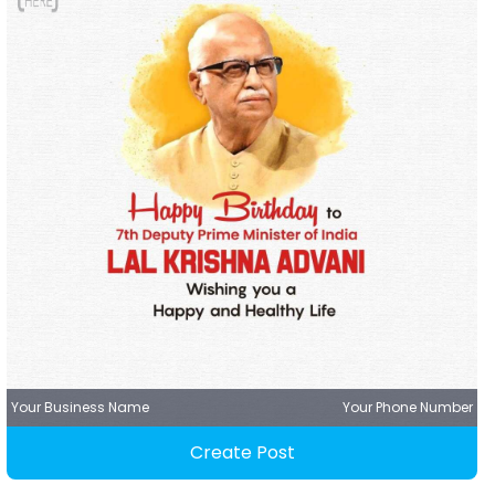
Your Business Name
Your Phone Number
Create Post