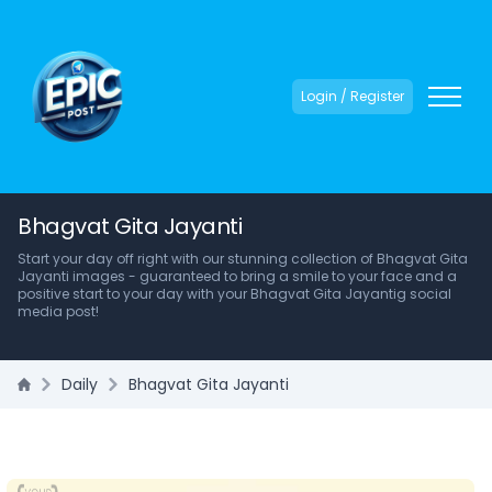
Login / Register
Bhagvat Gita Jayanti
Start your day off right with our stunning collection of Bhagvat Gita
Jayanti images - guaranteed to bring a smile to your face and a
positive start to your day with your Bhagvat Gita Jayantig social
media post!
Daily
Bhagvat Gita Jayanti