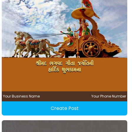
Your Business Name
Your Phone Number
Create Post