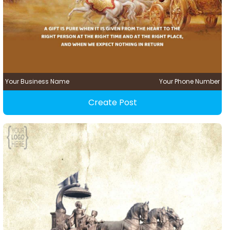
Your Business Name
Your Phone Number
Create Post