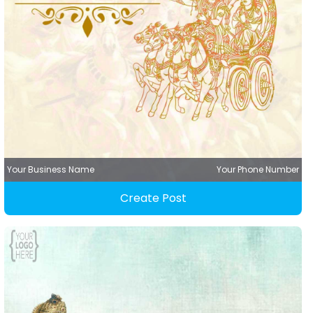
Your Business Name
Your Phone Number
Create Post