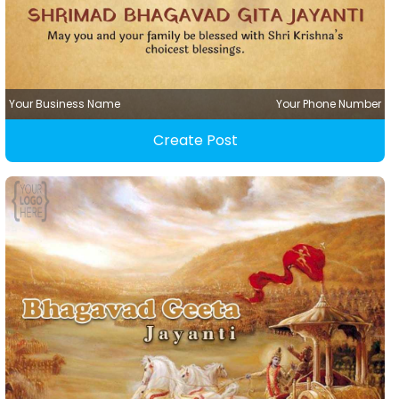
Your Business Name
Your Phone Number
Create Post