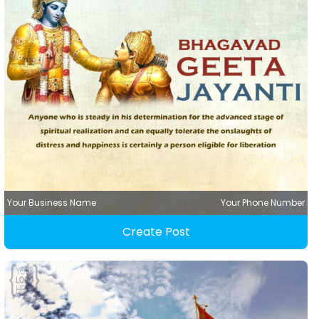
Your Business Name
Your Phone Number
Create Post