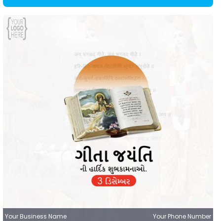
Your Business Name
Your Phone Number