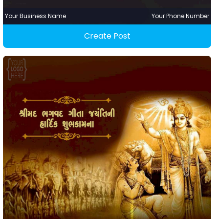
Your Business Name
Your Phone Number
Create Post