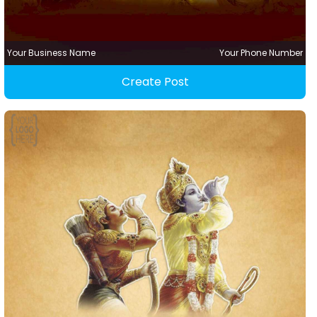
Your Business Name
Your Phone Number
Create Post