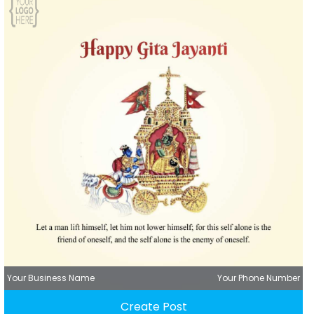
Your Business Name
Your Phone Number
Create Post