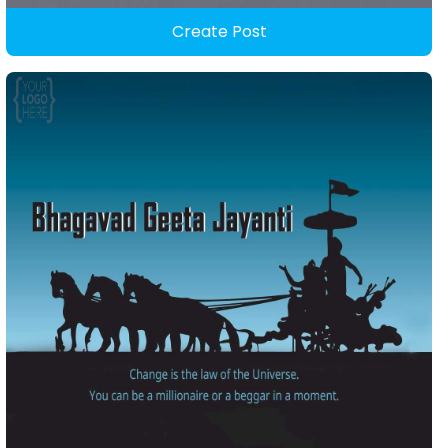
Create Post