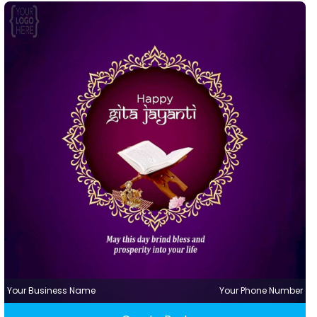
Your Business Name
Your Phone Number