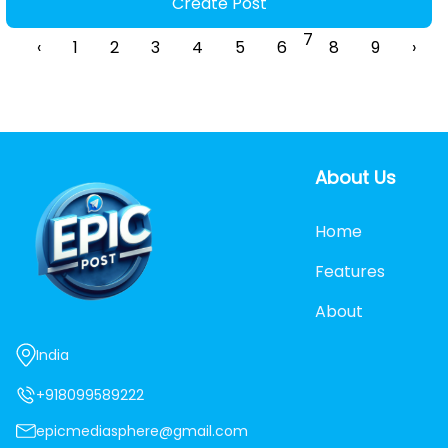
Create Post
7
‹
1
2
3
4
5
6
8
9
›
About Us
Home
Features
About
India
+918099589222
epicmediasphere@gmail.com