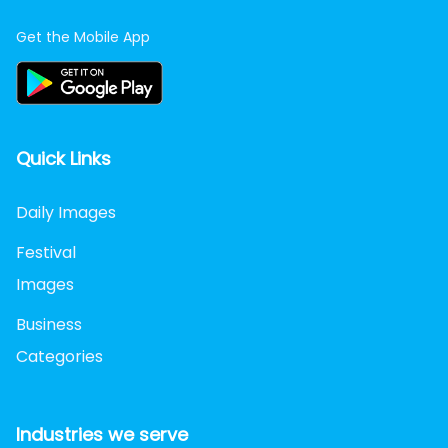
Get the Mobile App
Quick Links
Daily Images
Festival
Images
Business
Categories
Industries we serve