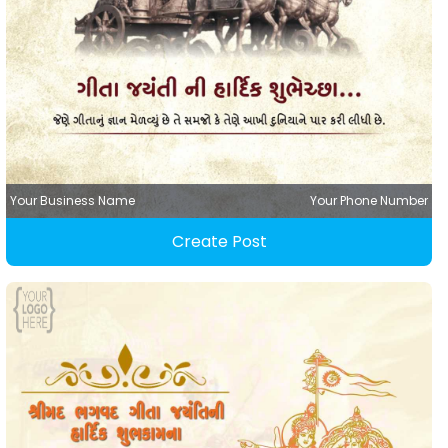
Your Business Name
Your Phone Number
Create Post