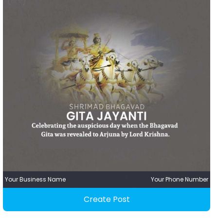
Your Business Name
Your Phone Number
Create Post