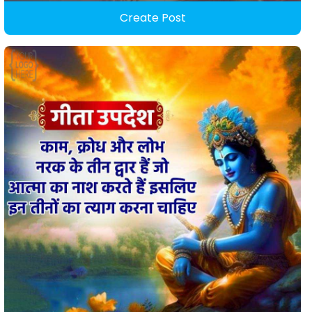
Create Post