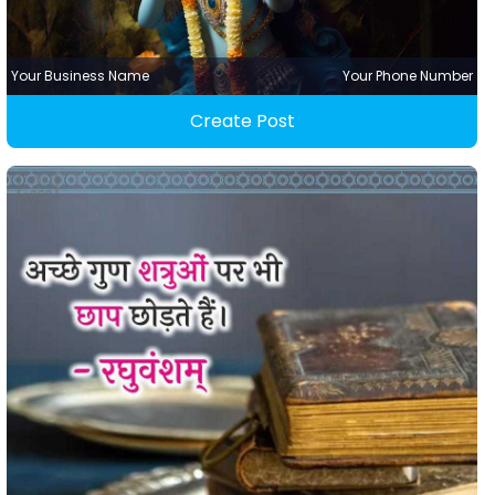
Your Business Name
Your Phone Number
Create Post