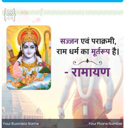
Your Business Name
Your Phone Number