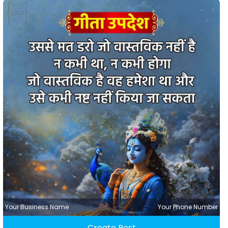
Your Business Name
Your Phone Number
Create Post