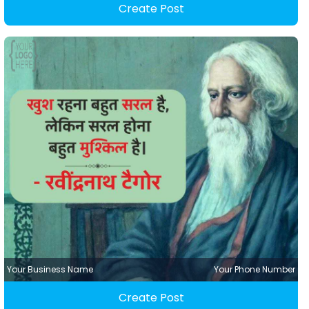
Create Post
Your Business Name
Your Phone Number
Create Post