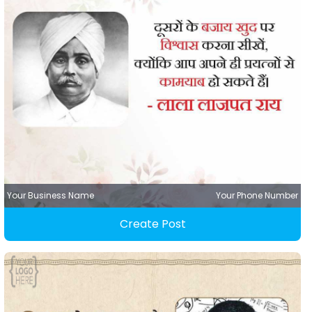
Your Business Name
Your Phone Number
Create Post