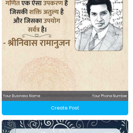
Your Business Name
Your Phone Number
Create Post