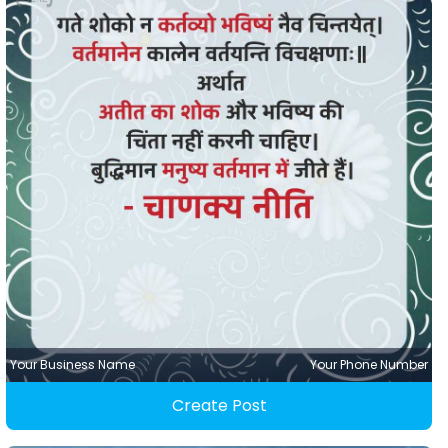
Your Business Name
Your Phone Number
Create Post