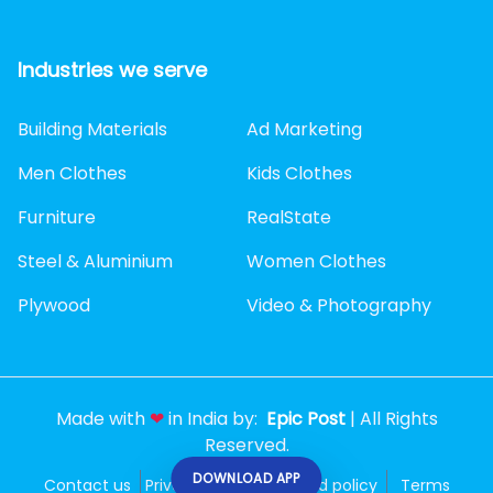
Industries we serve
Building Materials
Ad Marketing
Men Clothes
Kids Clothes
Furniture
RealState
Steel & Aluminium
Women Clothes
Plywood
Video & Photography
Made with
❤
in India by:
Epic Post
| All Rights
Reserved.
DOWNLOAD APP
Contact us
Privacy policy
Refund policy
Terms