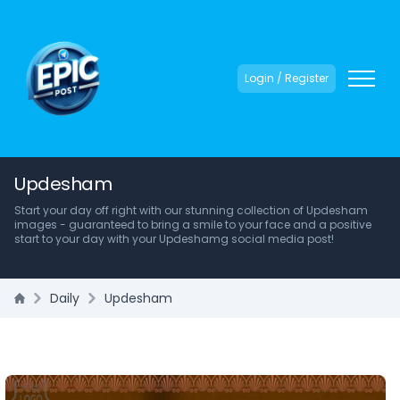
Login / Register
Updesham
Start your day off right with our stunning collection of Updesham
images - guaranteed to bring a smile to your face and a positive
start to your day with your Updeshamg social media post!
Daily
Updesham