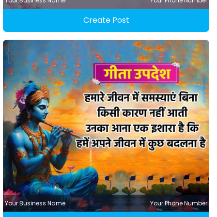
Your Business Name
Your Phone Number
Create Post
Your Business Name
Your Phone Number