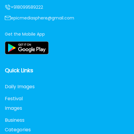
+918099589222
epicmediasphere@gmail.com
Get the Mobile App
Quick Links
Daily Images
Festival
Images
Business
Categories