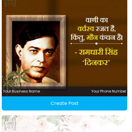
Your Business Name
Your Phone Number
Create Post