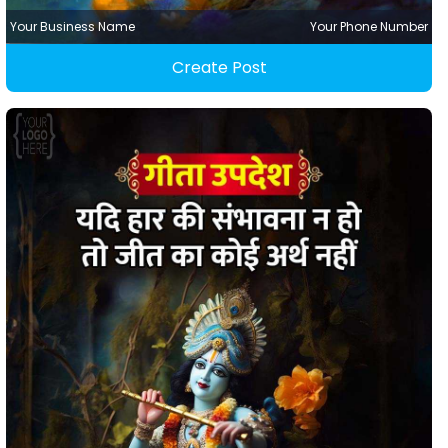
Your Business Name
Your Phone Number
Create Post