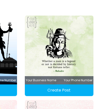
one Number
Your Business Name
Your Phone Number
Create Post