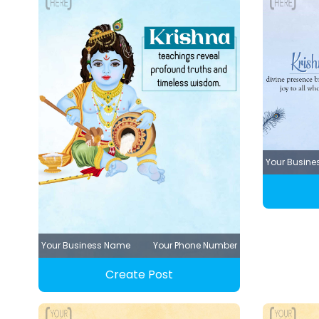
Your Busin
Your Business Name
Your Phone Number
Create Post