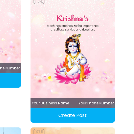
one Number
Your Business Name
Your Phone Number
Create Post