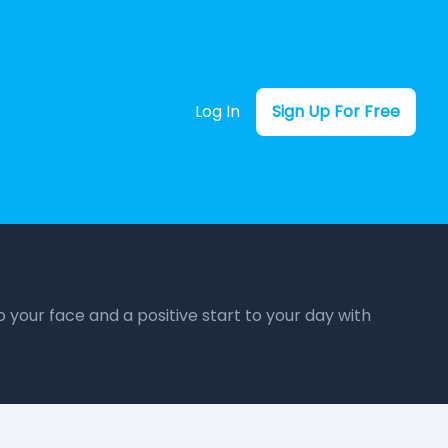
Log In
Sign Up For Free
o your face and a positive start to your day with