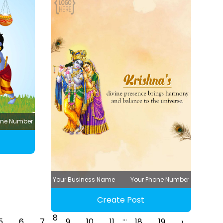
one Number
Your Business Name
Your Phone Number
Create Post
8
...
5
6
7
9
10
11
18
19
›