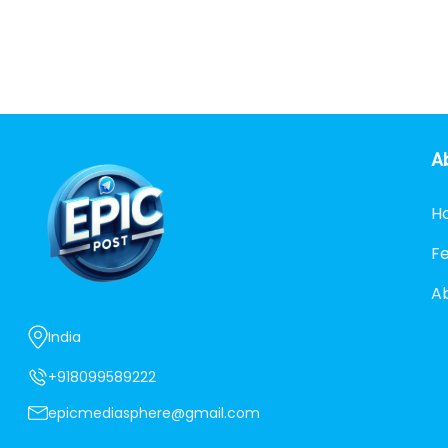
A
H
F
A
India
+918099589222
epicmediasphere@gmail.com