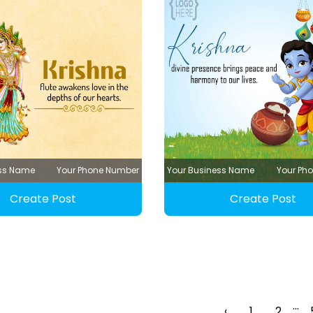
ess Name
Your Phone Number
Your Business Name
Your Ph
Create Post
Create Post
...
‹
1
2