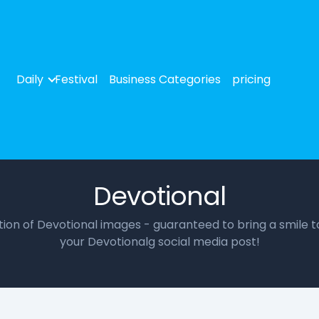
Daily
Festival
Business Categories
pricing
Devotional
ction of Devotional images - guaranteed to bring a smile t
your Devotionalg social media post!