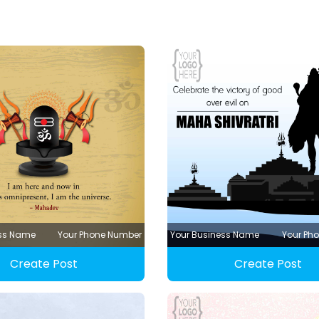
ess Name
Your Phone Number
Your Business Name
Your Ph
Create Post
Create Post