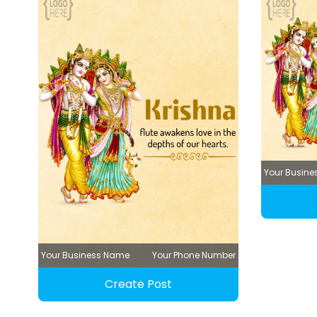
Your Busin
Your Business Name
Your Phone Number
Create Post