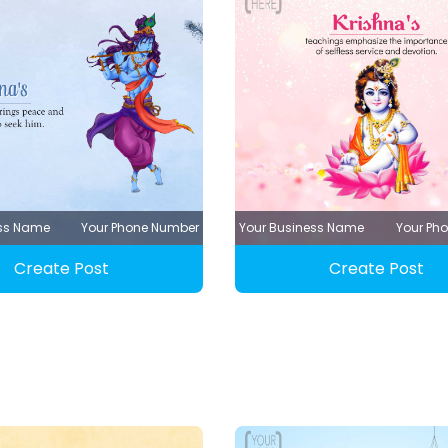
ess Name
Your Phone Number
Your Business Name
Your Ph
Create Post
Create Post