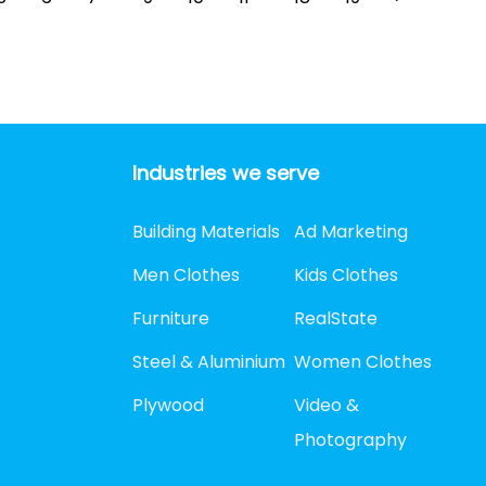
Industries we serve
Building Materials
Ad Marketing
Men Clothes
Kids Clothes
Furniture
RealState
Steel & Aluminium
Women Clothes
Plywood
Video &
Photography