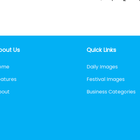
bout Us
Quick Links
ome
Daily Images
eatures
Festival Images
bout
Business Categories