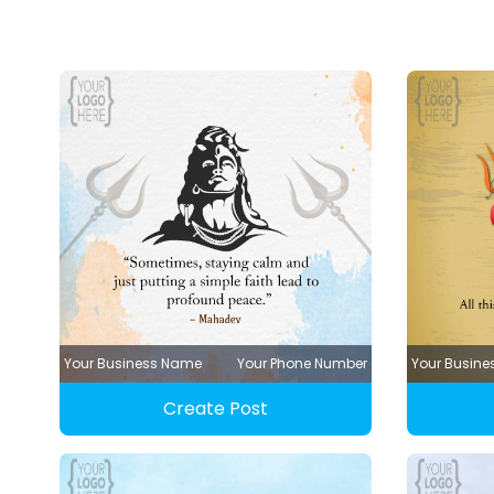
Your Business Name
Your Phone Number
Your Busin
Create Post