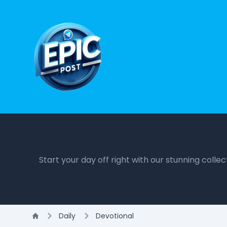
Start your day off right with our stunning colle
Daily
Devotional