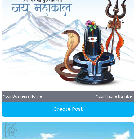
Your Business Name
Your Phone Number
Create Post