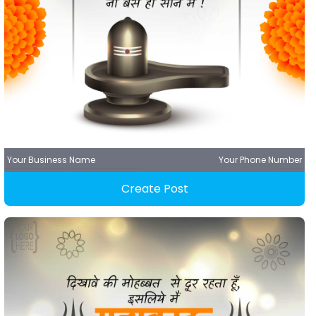
Your Business Name
Your Phone Number
Create Post