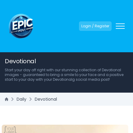
Login / Register
Devotional
Start your day off right with our stunning collection of Devotional
images - guaranteed to bring a smile to your face and a positive
start to your day with your Devotionalg social media post!
Daily
Devotional