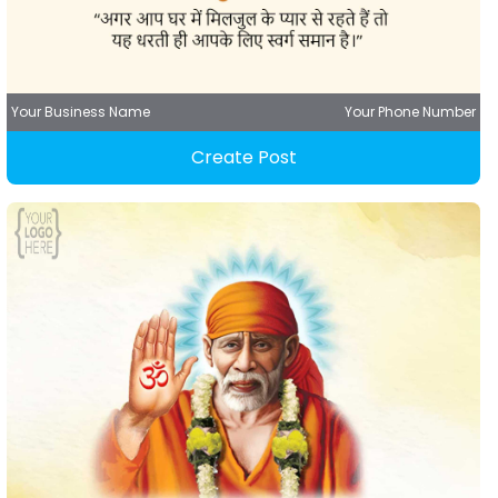
Your Business Name
Your Phone Number
Create Post