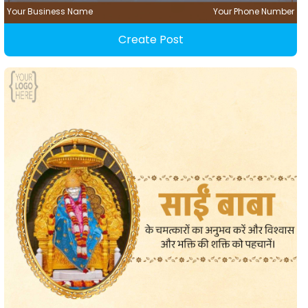
Your Business Name
Your Phone Number
Create Post