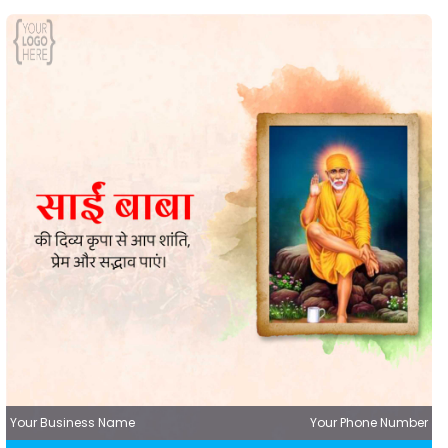
Your Business Name
Your Phone Number