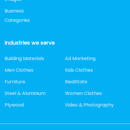
Business
Categories
Industries we serve
Building Materials
Ad Marketing
Men Clothes
Kids Clothes
Furniture
RealState
Steel & Aluminium
Women Clothes
Plywood
Video & Photography