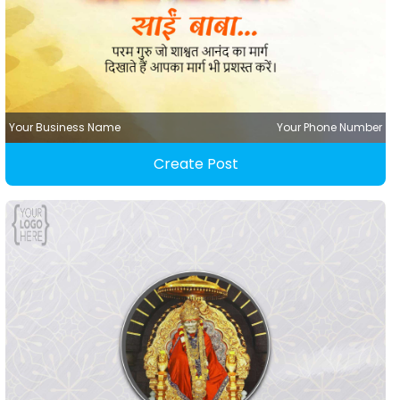
Your Business Name
Your Phone Number
Create Post