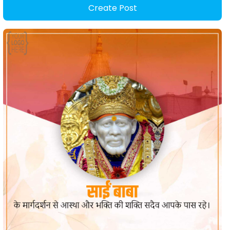
Create Post