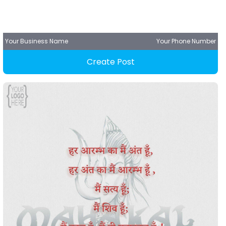
Your Business Name
Your Phone Number
Create Post