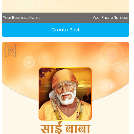
Your Business Name
Your Phone Number
Create Post