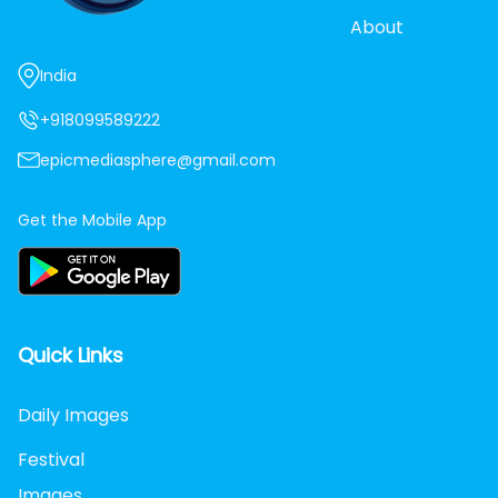
About
India
+918099589222
epicmediasphere@gmail.com
Get the Mobile App
Quick Links
Daily Images
Festival
Images