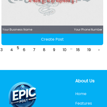
Your Business Name
Your Phone Number
Create Post
5
...
3
4
6
7
8
9
10
18
19
›
About Us
Home
Features