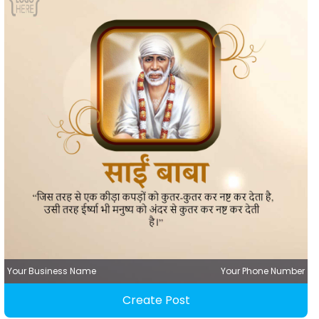
Your Business Name
Your Phone Number
Create Post