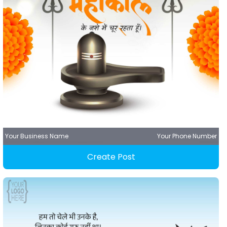
Your Business Name
Your Phone Number
Create Post