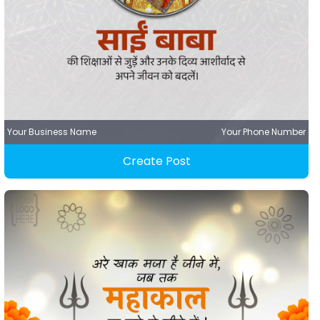
Your Business Name
Your Phone Number
Create Post