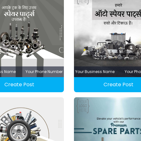
ess Name
Your Phone Number
Your Business Name
Your Ph
Create Post
Create Post