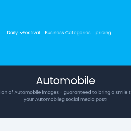
Daily
Festival
Business Categories
pricing
Automobile
ction of Automobile images - guaranteed to bring a smile t
your Automobileg social media post!