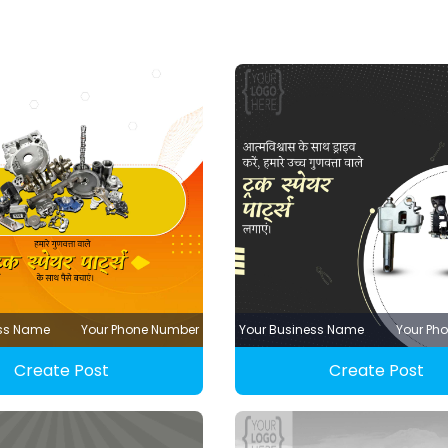
ess Name
Your Phone Number
Your Business Name
Your Ph
Create Post
Create Post