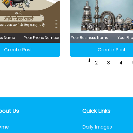
ess Name
Your Phone Number
Your Business Name
Your Ph
Create Post
Create Post
‹
1
2
3
4
bout Us
Quick Links
ome
Daily Images