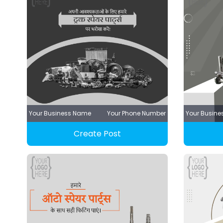
Your Business Name
Your Phone Number
Your Busin
Create Post