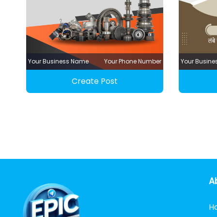
Your Business Name
Your Phone Number
Your Busin
Create Post
A
H