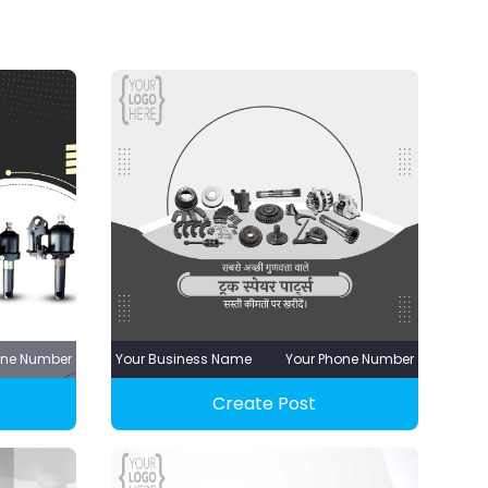
one Number
Your Business Name
Your Phone Number
Create Post