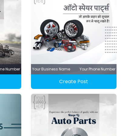
one Number
Your Business Name
Your Phone Number
Create Post