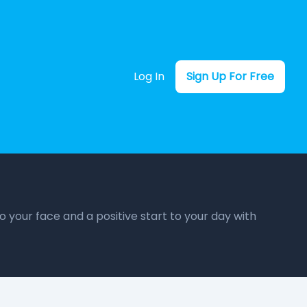
Log In
Sign Up For Free
o your face and a positive start to your day with