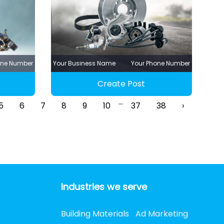
one Number
Your Business Name
Your Phone Number
Create Post
...
5
6
7
8
9
10
37
38
›
Industries we serve
Building Materials
Ad Marketing