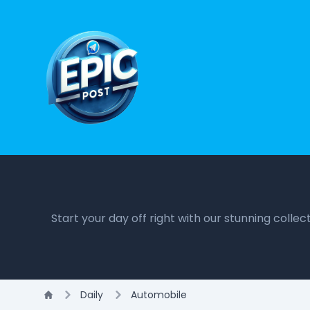
Start your day off right with our stunning colle
Daily
Automobile