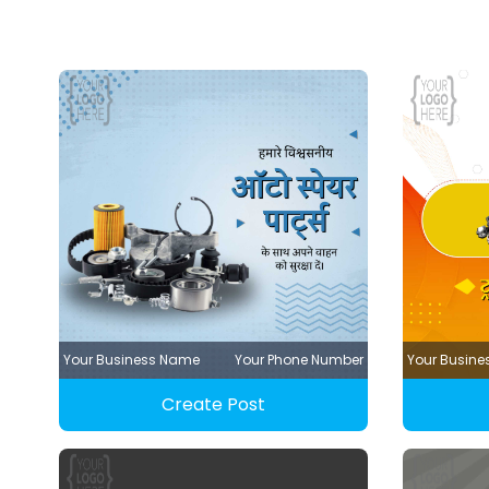
Your Business Name
Your Phone Number
Your Busin
Create Post